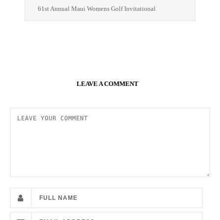
61st Annual Maui Womens Golf Invitational
LEAVE A COMMENT