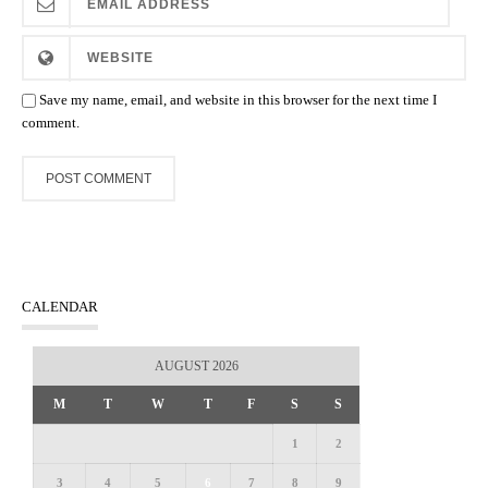
Save my name, email, and website in this browser for the next time I
comment.
CALENDAR
AUGUST 2026
M
T
W
T
F
S
S
1
2
3
4
5
6
7
8
9