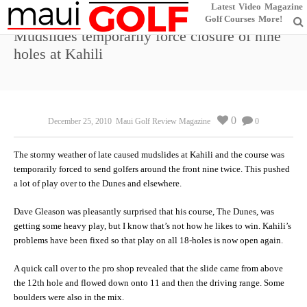
Latest
Video
Magazine
Golf Courses
More!
Mudslides temporarily force closure of nine
holes at Kahili
0
December 25, 2010
Maui Golf Review Magazine
0
The stormy weather of late caused mudslides at Kahili and the course was
temporarily forced to send golfers around the front nine twice. This pushed
a lot of play over to the Dunes and elsewhere.
Dave Gleason was pleasantly surprised that his course, The Dunes, was
getting some heavy play, but I know that’s not how he likes to win. Kahili’s
problems have been fixed so that play on all 18-holes is now open again.
A quick call over to the pro shop revealed that the slide came from above
the 12th hole and flowed down onto 11 and then the driving range. Some
boulders were also in the mix.