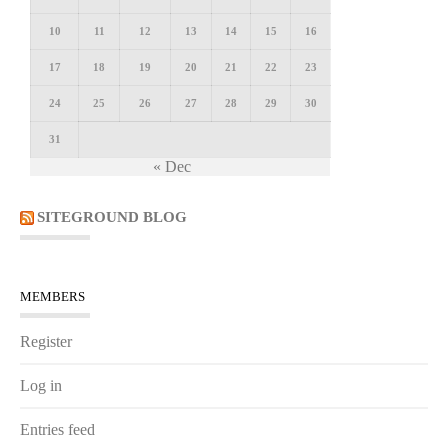
10
11
12
13
14
15
16
17
18
19
20
21
22
23
24
25
26
27
28
29
30
31
« Dec
SITEGROUND BLOG
MEMBERS
Register
Log in
Entries feed