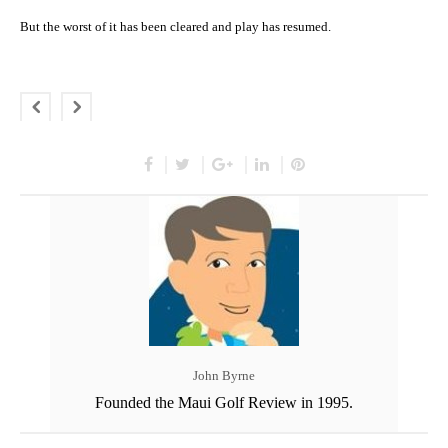
But the worst of it has been cleared and play has resumed.
John Byrne
Founded the Maui Golf Review in 1995.