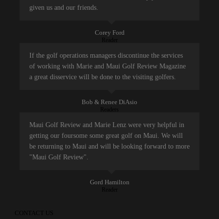
given us and our friends.
Corey Ford
Reader
If the golf operations managers discontinue the services
of working with Marie and Maui Golf Review Magazine
a great disservice will be done to the visiting golfers.
Bob & Renee DiAsio
Readers
Maui Golf Review and Marie Lenz were very helpful in
getting our foursome some great golf on Maui. We will
be returning to Maui and will be looking forward to more
"Maui Golf Review".
Gord Hamilton
Reader
CONTACT US