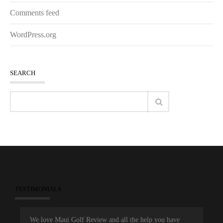
Comments feed
WordPress.org
SEARCH
TESTIMONIALS
We love Maui Golf Review and all the help you have