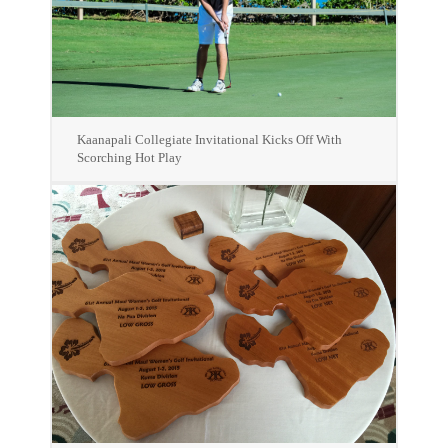
Kaanapali Collegiate Invitational Kicks Off With
Scorching Hot Play