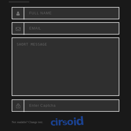
Not readable? Change text.