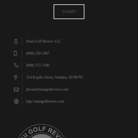
SUBMIT
Maui Golf Review LLC
(808) 250-1007
(808) 572-7100
314 Kopiko Street, Wailuku, HI 96793
jbyrne@mauigolfreview.com
http://mauigolfreview.com