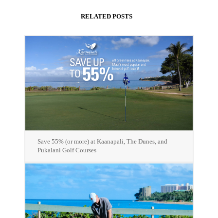
RELATED POSTS
Save 55% (or more) at Kaanapali, The Dunes, and
Pukalani Golf Courses