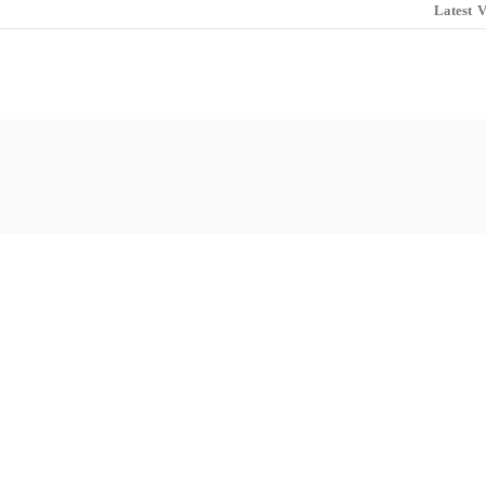
Latest
V