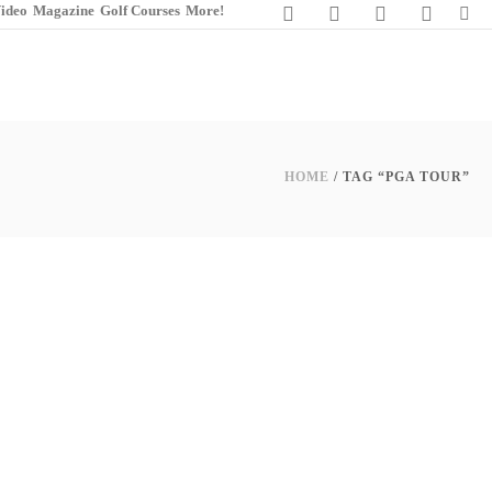
ideo
Magazine
Golf Courses
More!
HOME
/ TAG “PGA TOUR”