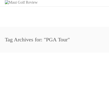
Tag Archives for: "PGA Tour"
http://youtu.be/892fu8IQ9s8