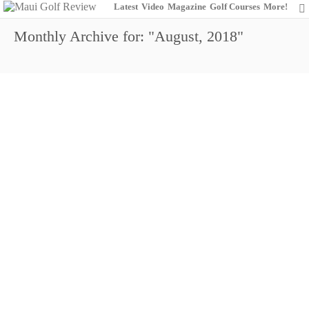
Latest
Video
Magazine
Golf Courses
More!
Monthly Archive for: "August, 2018"
Hayashida (Boys 13-14), Jung (Boys 15-18)
and McDonald (Girls) Take home Trophies in
2018 Ka’anapali Hawaii State Junior Golf
Association (HSJGA) Match Play
Championship
0
August 19, 2018
Junior Golf
News
Royal Kaanapali Golf Course