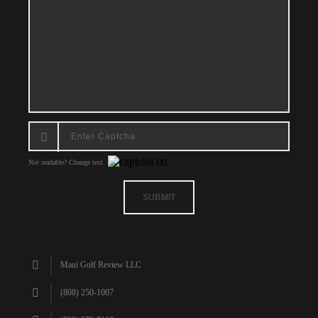
Not readable? Change text.
SUBMIT
Maui Golf Review LLC
(808) 250-1007