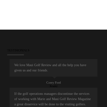
TESTIMONIALS
We love Maui Golf Review and all the help you have
given us and our friends.
Corey Ford
Reader
If the golf operations managers discontinue the services
of working with Marie and Maui Golf Review Magazine
a great disservice will be done to the visiting golfers.