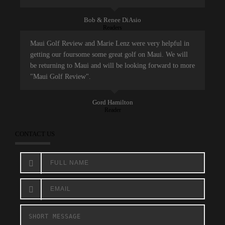
Bob & Renee DiAsio
Readers
Maui Golf Review and Marie Lenz were very helpful in
getting our foursome some great golf on Maui. We will
be returning to Maui and will be looking forward to more
"Maui Golf Review".
Gord Hamilton
Reader
CONTACT US