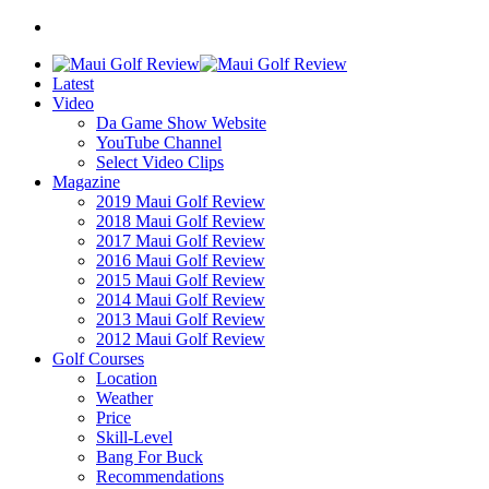
Latest
Video
Da Game Show Website
YouTube Channel
Select Video Clips
Magazine
2019 Maui Golf Review
2018 Maui Golf Review
2017 Maui Golf Review
2016 Maui Golf Review
2015 Maui Golf Review
2014 Maui Golf Review
2013 Maui Golf Review
2012 Maui Golf Review
Golf Courses
Location
Weather
Price
Skill-Level
Bang For Buck
Recommendations