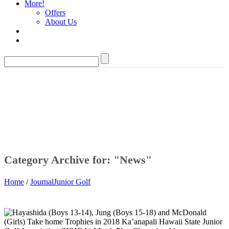
More!
Offers
About Us
Category Archive for: "News"
Home
/
Journal
Junior Golf