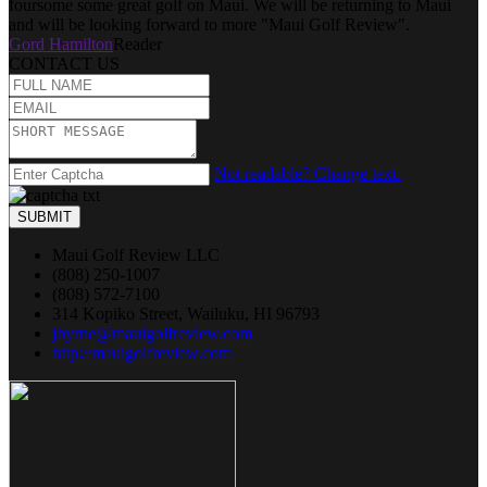
foursome some great golf on Maui. We will be returning to Maui
and will be looking forward to more "Maui Golf Review".
Gord Hamilton
Reader
CONTACT US
Not readable? Change text.
SUBMIT
Maui Golf Review LLC
(808) 250-1007
(808) 572-7100
314 Kopiko Street, Wailuku, HI 96793
jbyrne@mauigolfreview.com
http://mauigolfreview.com