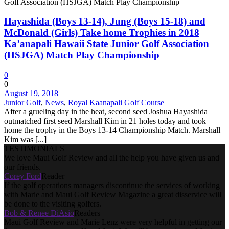
Hayashida (Boys 13-14), Jung (Boys 15-18) and
McDonald (Girls) Take home Trophies in 2018
Ka’anapali Hawaii State Junior Golf Association
(HSJGA) Match Play Championship
0
0
August 19, 2018
Junior Golf
,
News
,
Royal Kaanapali Golf Course
After a grueling day in the heat, second seed Joshua Hayashida
outmatched first seed Marshall Kim in 21 holes today and took
home the trophy in the Boys 13-14 Championship Match. Marshall
Kim was [...]
TESTIMONIALS
We love Maui Golf Review and all the help you have given us and
our friends.
Corey Ford
Reader
If the golf operations managers discontinue the services of working
with Marie and Maui Golf Review Magazine a great disservice will
be done to the visiting golfers.
Bob & Renee DiAsio
Readers
Maui Golf Review and Marie Lenz were very helpful in getting our