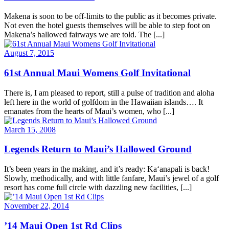
Makena is soon to be off-limits to the public as it becomes private.
Not even the hotel guests themselves will be able to step foot on
Makena’s hallowed fairways we are told. The [...]
August 7, 2015
61st Annual Maui Womens Golf Invitational
There is, I am pleased to report, still a pulse of tradition and aloha
left here in the world of golfdom in the Hawaiian islands…. It
emanates from the hearts of Maui’s women, who [...]
March 15, 2008
Legends Return to Maui’s Hallowed Ground
It’s been years in the making, and it’s ready: Ka‘anapali is back!
Slowly, methodically, and with little fanfare, Maui’s jewel of a golf
resort has come full circle with dazzling new facilities, [...]
November 22, 2014
’14 Maui Open 1st Rd Clips