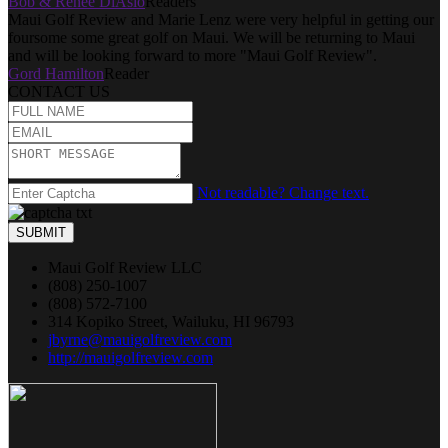
Bob & Renee DiAsio
Readers
Maui Golf Review and Marie Lenz were very helpful in getting our
foursome some great golf on Maui. We will be returning to Maui
and will be looking forward to more "Maui Golf Review".
Gord Hamilton
Reader
CONTACT US
Not readable? Change text.
SUBMIT
Maui Golf Review LLC
(808) 250-1007
(808) 572-7100
314 Kopiko Street, Wailuku, HI 96793
jbyrne@mauigolfreview.com
http://mauigolfreview.com