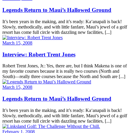
Legends Return to Maui’s Hallowed Ground
It’s been years in the making, and it’s ready: Ka‘anapali is back!
Slowly, methodically, and with little fanfare, Maui’s jewel of a golf
resort has come full circle with dazzling new facilities, [...]
March 15, 2008
Interview: Robert Trent Jones
Robert Trent Jones, Jr.: Yes, there are, but I think Makena is one of
my favorite courses because it is really two courses (North and
South)—really three courses because the North and South are [...]
March 15, 2008
Legends Return to Maui’s Hallowed Ground
It’s been years in the making, and it’s ready: Ka‘anapali is back!
Slowly, methodically, and with little fanfare, Maui’s jewel of a golf
resort has come full circle with dazzling new facilities, [...]
February 1, 2008