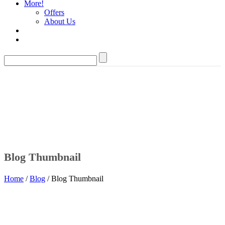
More!
Offers
About Us
Blog Thumbnail
Home
/
Blog
/ Blog Thumbnail