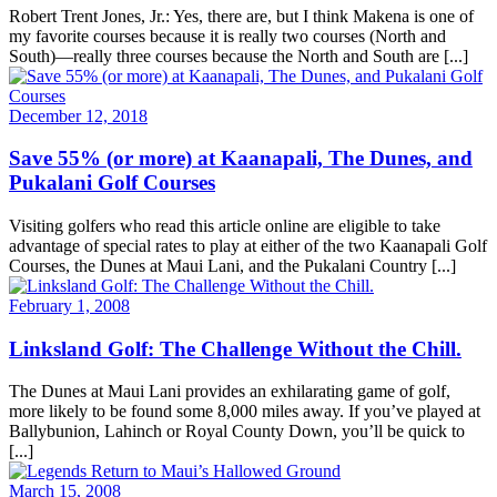
Robert Trent Jones, Jr.: Yes, there are, but I think Makena is one of
my favorite courses because it is really two courses (North and
South)—really three courses because the North and South are [...]
December 12, 2018
Save 55% (or more) at Kaanapali, The Dunes, and
Pukalani Golf Courses
Visiting golfers who read this article online are eligible to take
advantage of special rates to play at either of the two Kaanapali Golf
Courses, the Dunes at Maui Lani, and the Pukalani Country [...]
February 1, 2008
Linksland Golf: The Challenge Without the Chill.
The Dunes at Maui Lani provides an exhilarating game of golf,
more likely to be found some 8,000 miles away. If you’ve played at
Ballybunion, Lahinch or Royal County Down, you’ll be quick to
[...]
March 15, 2008