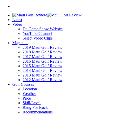
Latest
Video
Da Game Show Website
YouTube Channel
Select Video Clips
Magazine
2019 Maui Golf Review
2018 Maui Golf Review
2017 Maui Golf Review
2016 Maui Golf Review
2015 Maui Golf Review
2014 Maui Golf Review
2013 Maui Golf Review
2012 Maui Golf Review
Golf Courses
Location
Weather
Price
Skill-Level
Bang For Buck
Recommendations