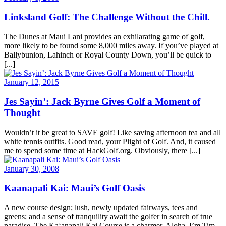
Linksland Golf: The Challenge Without the Chill.
The Dunes at Maui Lani provides an exhilarating game of golf,
more likely to be found some 8,000 miles away. If you’ve played at
Ballybunion, Lahinch or Royal County Down, you’ll be quick to
[...]
January 12, 2015
Jes Sayin’: Jack Byrne Gives Golf a Moment of
Thought
Wouldn’t it be great to SAVE golf! Like saving afternoon tea and all
white tennis outfits. Good read, your Plight of Golf. And, it caused
me to spend some time at HackGolf.org. Obviously, there [...]
January 30, 2008
Kaanapali Kai: Maui’s Golf Oasis
A new course design; lush, newly updated fairways, tees and
greens; and a sense of tranquility await the golfer in search of true
paradise. The Ka‘anapali Kai Course is a charmer. Aloha, I’m Tim