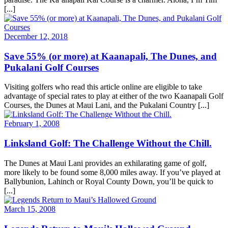
[...]
December 12, 2018
Save 55% (or more) at Kaanapali, The Dunes, and
Pukalani Golf Courses
Visiting golfers who read this article online are eligible to take
advantage of special rates to play at either of the two Kaanapali Golf
Courses, the Dunes at Maui Lani, and the Pukalani Country [...]
February 1, 2008
Linksland Golf: The Challenge Without the Chill.
The Dunes at Maui Lani provides an exhilarating game of golf,
more likely to be found some 8,000 miles away. If you’ve played at
Ballybunion, Lahinch or Royal County Down, you’ll be quick to
[...]
March 15, 2008