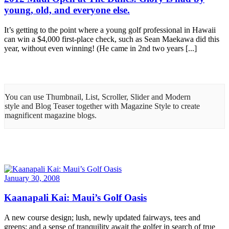
young, old, and everyone else.
It’s getting to the point where a young golf professional in Hawaii
can win a $4,000 first-place check, such as Sean Maekawa did this
year, without even winning! (He came in 2nd two years [...]
You can use Thumbnail, List, Scroller, Slider and Modern
style and Blog Teaser together with Magazine Style to create
magnificent magazine blogs.
January 30, 2008
Kaanapali Kai: Maui’s Golf Oasis
A new course design; lush, newly updated fairways, tees and
greens; and a sense of tranquility await the golfer in search of true