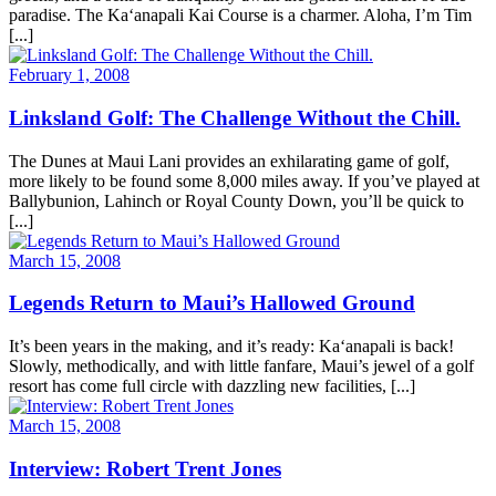
paradise. The Ka‘anapali Kai Course is a charmer. Aloha, I’m Tim
[...]
February 1, 2008
Linksland Golf: The Challenge Without the Chill.
The Dunes at Maui Lani provides an exhilarating game of golf,
more likely to be found some 8,000 miles away. If you’ve played at
Ballybunion, Lahinch or Royal County Down, you’ll be quick to
[...]
March 15, 2008
Legends Return to Maui’s Hallowed Ground
It’s been years in the making, and it’s ready: Ka‘anapali is back!
Slowly, methodically, and with little fanfare, Maui’s jewel of a golf
resort has come full circle with dazzling new facilities, [...]
March 15, 2008
Interview: Robert Trent Jones