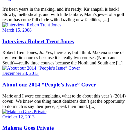
It’s been years in the making, and it’s ready: Ka‘anapali is back!
Slowly, methodically, and with little fanfare, Maui’s jewel of a golf
resort has come full circle with dazzling new facilities, [...]
March 15, 2008
Interview: Robert Trent Jones
Robert Trent Jones, Jr.: Yes, there are, but I think Makena is one of
my favorite courses because it is really two courses (North and
South)—really three courses because the North and South are [...]
December 23, 2013
About our 2014 “People’s Issue” Cover
Marie and I were contemplating what to do about this year’s (2014)
cover. We knew one thing most denizens don’t get the opportunity
to do much is say their piece, speak their mind, [...]
October 12, 2013
Makena Goes Private