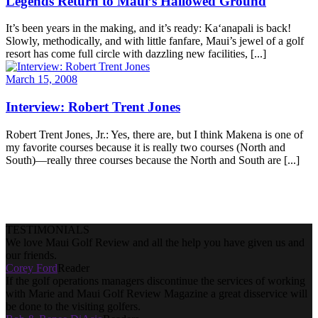
Legends Return to Maui’s Hallowed Ground
It’s been years in the making, and it’s ready: Ka‘anapali is back!
Slowly, methodically, and with little fanfare, Maui’s jewel of a golf
resort has come full circle with dazzling new facilities, [...]
March 15, 2008
Interview: Robert Trent Jones
Robert Trent Jones, Jr.: Yes, there are, but I think Makena is one of
my favorite courses because it is really two courses (North and
South)—really three courses because the North and South are [...]
TESTIMONIALS
We love Maui Golf Review and all the help you have given us and
our friends.
Corey Ford
Reader
If the golf operations managers discontinue the services of working
with Marie and Maui Golf Review Magazine a great disservice will
be done to the visiting golfers.