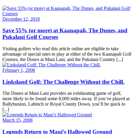
December 12, 2018
Save 55% (or more) at Kaanapali, The Dunes, and
Pukalani Golf Courses
Visiting golfers who read this article online are eligible to take
advantage of special rates to play at either of the two Kaanapali Golf
Courses, the Dunes at Maui Lani, and the Pukalani Country [...]
February 1, 2008
Linksland Golf: The Challenge Without the Chill.
The Dunes at Maui Lani provides an exhilarating game of golf,
more likely to be found some 8,000 miles away. If you’ve played at
Ballybunion, Lahinch or Royal County Down, you’ll be quick to
[...]
March 15, 2008
Legends Return to Maui’s Hallowed Ground