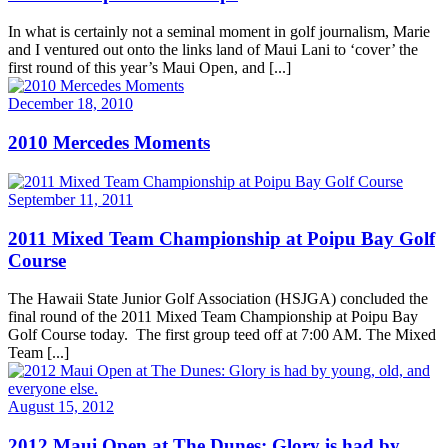
In what is certainly not a seminal moment in golf journalism, Marie
and I ventured out onto the links land of Maui Lani to ‘cover’ the
first round of this year’s Maui Open, and [...]
December 18, 2010
2010 Mercedes Moments
September 11, 2011
2011 Mixed Team Championship at Poipu Bay Golf
Course
The Hawaii State Junior Golf Association (HSJGA) concluded the
final round of the 2011 Mixed Team Championship at Poipu Bay
Golf Course today. The first group teed off at 7:00 AM. The Mixed
Team [...]
August 15, 2012
2012 Maui Open at The Dunes: Glory is had by