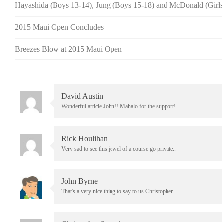
Hayashida (Boys 13-14), Jung (Boys 15-18) and McDonald (Girls
2015 Maui Open Concludes
Breezes Blow at 2015 Maui Open
David Austin
Wonderful article John!! Mahalo for the support!.
Rick Houlihan
Very sad to see this jewel of a course go private..
John Byrne
That's a very nice thing to say to us Christopher..