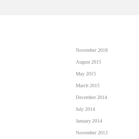
November 2018
August 2015
May 2015
March 2015
December 2014
July 2014
January 2014
November 2013