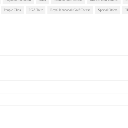
People Clips
PGA Tour
Royal Kaanapali Golf Course
Special Offers
T