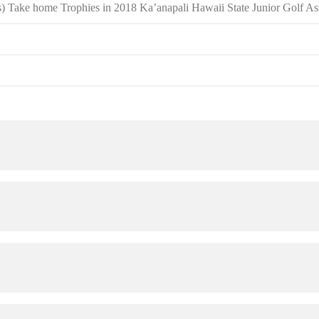
) Take home Trophies in 2018 Ka’anapali Hawaii State Junior Golf 