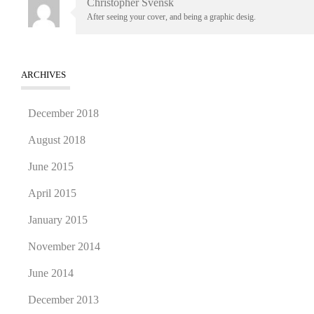
Christopher Svensk
After seeing your cover, and being a graphic desig.
ARCHIVES
December 2018
August 2018
June 2015
April 2015
January 2015
November 2014
June 2014
December 2013