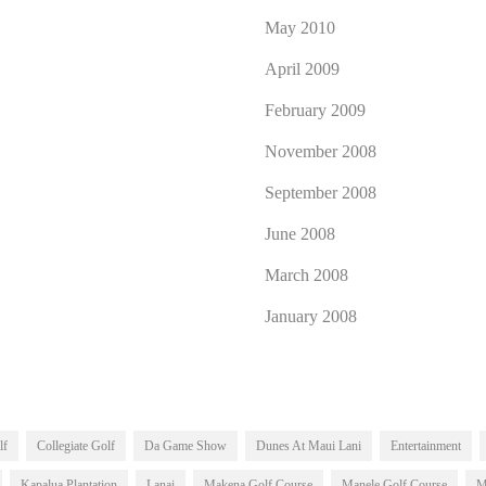
May 2010
April 2009
February 2009
November 2008
September 2008
June 2008
March 2008
January 2008
lf
Collegiate Golf
Da Game Show
Dunes At Maui Lani
Entertainment
Kapalua Plantation
Lanai
Makena Golf Course
Manele Golf Course
M