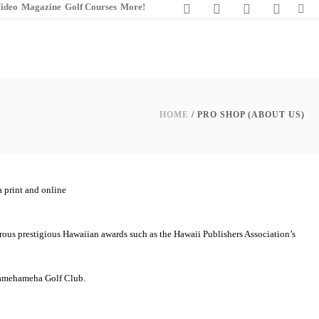
ideo
Magazine
Golf Courses
More!
HOME
/ PRO SHOP (ABOUT US)
 print and online
erous prestigious Hawaiian awards such as the Hawaii Publishers Association’s
g Kamehameha Golf Club.