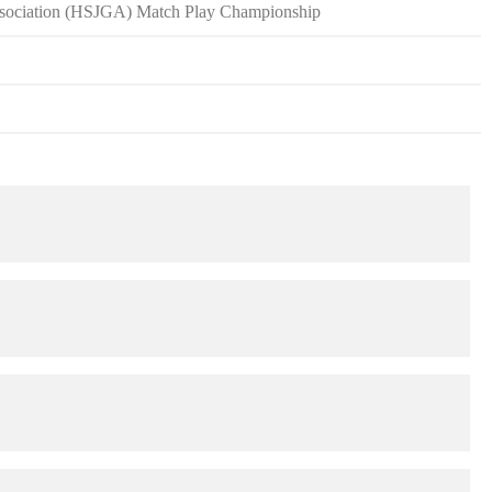
Association (HSJGA) Match Play Championship