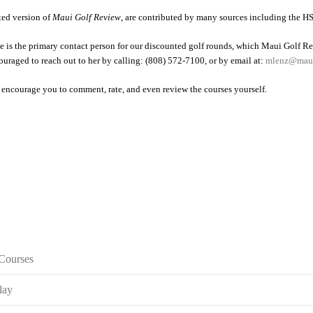
nted version of
Maui Golf Review
, are contributed by many sources including the HS
is the primary contact person for our discounted golf rounds, which Maui Golf Re
couraged to reach out to her by calling: (808) 572-7100, or by email at:
mlenz@maui
 encourage you to comment, rate, and even review the courses yourself.
 Courses
lay