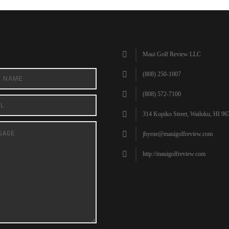
Maui Golf Review LLC
(808) 250-1007
(808) 572-7100
314 Kopiko Street, Wailuku, HI 96
jbyrne@mauigolfreview.com
http://mauigolfreview.com