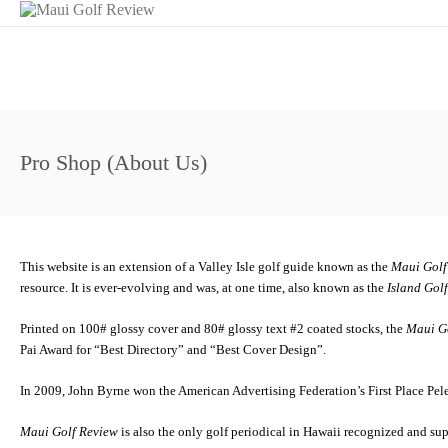
Pro Shop (About Us)
This website is an extension of a Valley Isle golf guide known as the
Maui Golf
resource. It is ever-evolving and was, at one time, also known as the
Island Gol
Printed on 100# glossy cover and 80# glossy text #2 coated stocks, the
Maui G
Pai Award for “Best Directory” and “Best Cover Design”.
In 2009, John Byrne won the American Advertising Federation’s First Place Pele
Maui Golf Review
is also the only golf periodical in Hawaii recognized and su