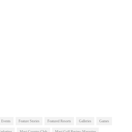
Events
Feature Stories
Featured Resorts
Galleries
Games
arketing
Maui Country Club
Maui Golf Review Magazine