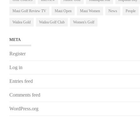
Maui Golf Review TV
Maui Open
Maui Women
News
People
Wailea Gold
Wailea Golf Club
Women's Golf
META
Register
Log in
Entries feed
Comments feed
WordPress.org