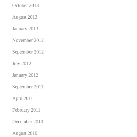
October 2013
August 2013
January 2013
November 2012
September 2012
July 2012
January 2012
September 2011
April 2011
February 2011
December 2010
August 2010