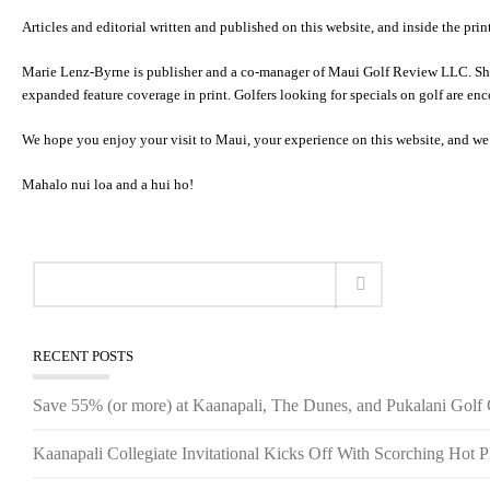
Articles and editorial written and published on this website, and inside the pri
Marie Lenz-Byrne is publisher and a co-manager of Maui Golf Review LLC. She 
expanded feature coverage in print. Golfers looking for specials on golf are en
We hope you enjoy your visit to Maui, your experience on this website, and we
Mahalo nui loa and a hui ho!
RECENT POSTS
Save 55% (or more) at Kaanapali, The Dunes, and Pukalani Golf
Kaanapali Collegiate Invitational Kicks Off With Scorching Hot P