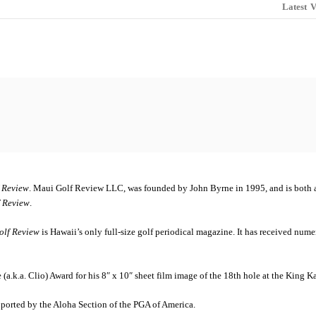
Latest
V
 Review
. Maui Golf Review LLC, was founded by John Byrne in 1995, and is both a
f Review
.
olf Review
is Hawaii’s only full-size golf periodical magazine. It has received num
 (a.k.a. Clio) Award for his 8″ x 10″ sheet film image of the 18th hole at the Kin
pported by the Aloha Section of the PGA of America.