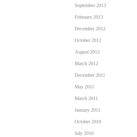
September 2013
February 2013
December 2012
October 2012
August 2012
March 2012
December 2011
May 2011
March 2011
January 2011
October 2010
July 2010