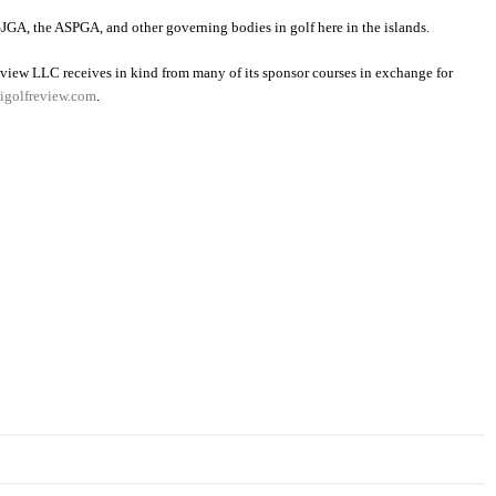
JGA, the ASPGA, and other governing bodies in golf here in the islands.
view LLC receives in kind from many of its sponsor courses in exchange for
golfreview.com
.