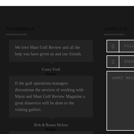
TESTIMONIALS
CONTACT US
We love Maui Golf Review and all the
help you have given us and our friends.
Corey Ford
Reader
If the golf operations managers
discontinue the services of working with
Marie and Maui Golf Review Magazine a
great disservice will be done to the
visiting golfers.
Bob & Renee DiAsio
Readers