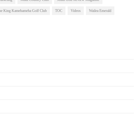
he King Kamehameha Golf Club
TOC
Videos
Wailea Emerald