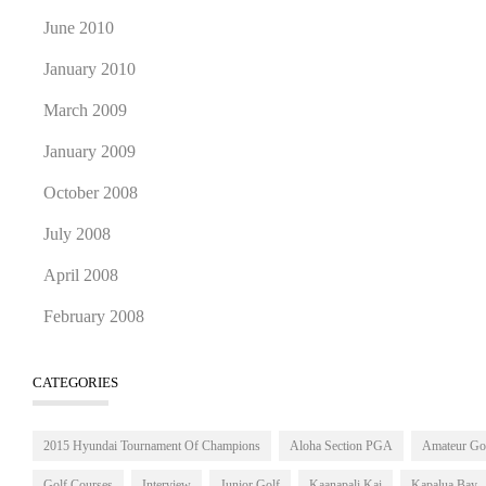
June 2010
January 2010
March 2009
January 2009
October 2008
July 2008
April 2008
February 2008
CATEGORIES
2015 Hyundai Tournament Of Champions
Aloha Section PGA
Amateur Go
Golf Courses
Interview
Junior Golf
Kaanapali Kai
Kapalua Bay