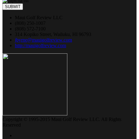
SUBMIT
Maui Golf Review LLC
(808) 250-1007
(808) 572-7100
314 Kopiko Street, Wailuku, HI 96793
jbyrne@mauigolfreview.com
http://mauigolfreview.com
Copyright © 1995-2015 Maui Golf Review LLC. All Rights
Reserved