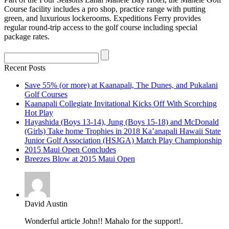
Course facility includes a pro shop, practice range with putting
green, and luxurious lockerooms. Expeditions Ferry provides
regular round-trip access to the golf course including special
package rates.
Recent Posts
Save 55% (or more) at Kaanapali, The Dunes, and Pukalani
Golf Courses
Kaanapali Collegiate Invitational Kicks Off With Scorching
Hot Play
Hayashida (Boys 13-14), Jung (Boys 15-18) and McDonald
(Girls) Take home Trophies in 2018 Ka’anapali Hawaii State
Junior Golf Association (HSJGA) Match Play Championship
2015 Maui Open Concludes
Breezes Blow at 2015 Maui Open
David Austin
Wonderful article John!! Mahalo for the support!.