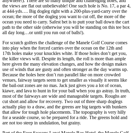
anywhere!). There are so many unique and challenging holes, and
the views are flat out unbelievable! One such hole is No. 17, a par 4,
at 444-yds…. Big dogleg right with a 200-plus-yard-carry over the
ocean; the more of the dogleg you want to cut off, the more of the
ocean you need to carry. Safest bet is to putt your ball down the cart
path to the other side (otherwise you will be standing on this tee box
all day long…or until you run out of balls!).
For scratch golfers the challenge of the Manele Golf Course comes
into play when the forced carries over the ocean on the 12th and
17th holes make your knuckles white. If those holes don’t get you,
the killer views will. Despite its length, the roll is more than ample
here given the many elevation changes, and how the design makes
use of winds that are gusty and often stronger as the day warms up.
Because the holes here don’t run parallel like on more crowded
venues, fairway targets seem to get smaller as visually it seems like
the bail-out zones are no mas. Jack just gives you a lot of ocean,
kiawe, and lava to hunt in for your ball when you go astray. In truth,
most of the fairways are wide and manageable targets. Roughs are
cut short and allow for recovery. Two out of three sharp doglegs
actually play to a draw, and the greens are big targets with bunkers
that allow for tough hole placements. The topography is very hilly
for a seaside course, so be prepared for a ride. The greens hold and
are not too steep in undulation, but grainy.
Part of the Four Seasons Lanai Manele Bay Hotel, the Manele Golf