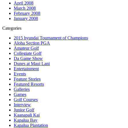
April 2008
March 2008
February 2008
January 2008
Categories
2015 hyundai Tournament of Champions
Aloha Section PGA
Amateur Golf
Collegiate Golf
Da Game Show
Dunes at Maui Lani
Entertainment
Events
Feature Stories
Featured Resorts
Galleries
Games
Golf Courses
Interview
Junior Golf
Kaanapali Kai
Kapalua Bay
Kapalua Plantation