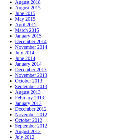
August 2018
August 2015
June 2015
May 2015
April 2015
March 2015
January 2015
December 2014
November 2014
July 2014
June 2014
January 2014
December 2013
November 2013
October 2013
September 2013
August 2013
February 2013
January 2013
December 2012
November 2012
October 2012
September 2012
August 2012
July 2012