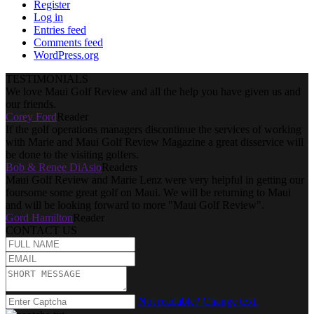
Register
Log in
Entries feed
Comments feed
WordPress.org
TESTIMONIALS
We love Maui Golf Review and all the help you have given us and
our friends.
Corey Ford
Reader
If the golf operations managers discontinue the services of working
with Marie and Maui Golf Review Magazine a great disservice will
be done to the visiting golfers.
Bob & Renee DiAsio
Readers
Maui Golf Review and Marie Lenz were very helpful in getting our
foursome some great golf on Maui. We will be returning to Maui
and will be looking forward to more "Maui Golf Review".
Gord Hamilton
Reader
CONTACT US
Not readable? Change text.