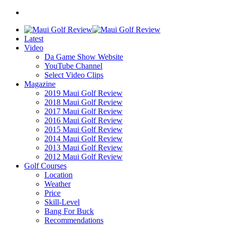
Latest
Video
Da Game Show Website
YouTube Channel
Select Video Clips
Magazine
2019 Maui Golf Review
2018 Maui Golf Review
2017 Maui Golf Review
2016 Maui Golf Review
2015 Maui Golf Review
2014 Maui Golf Review
2013 Maui Golf Review
2012 Maui Golf Review
Golf Courses
Location
Weather
Price
Skill-Level
Bang For Buck
Recommendations