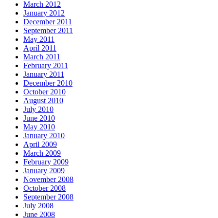
March 2012
January 2012
December 2011
September 2011
May 2011
April 2011
March 2011
February 2011
January 2011
December 2010
October 2010
August 2010
July 2010
June 2010
May 2010
January 2010
April 2009
March 2009
February 2009
January 2009
November 2008
October 2008
September 2008
July 2008
June 2008