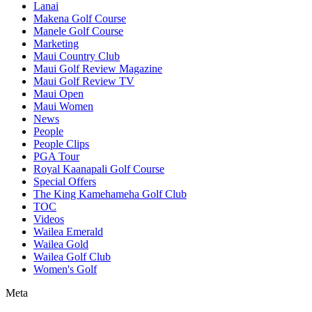
Lanai
Makena Golf Course
Manele Golf Course
Marketing
Maui Country Club
Maui Golf Review Magazine
Maui Golf Review TV
Maui Open
Maui Women
News
People
People Clips
PGA Tour
Royal Kaanapali Golf Course
Special Offers
The King Kamehameha Golf Club
TOC
Videos
Wailea Emerald
Wailea Gold
Wailea Golf Club
Women's Golf
Meta