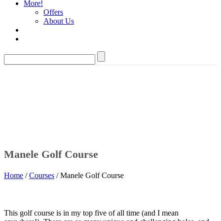
More!
Offers
About Us
Manele Golf Course
Home
/
Courses
/ Manele Golf Course
This golf course is in my top five of all time (and I mean