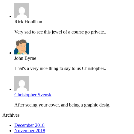
Rick Houlihan
Very sad to see this jewel of a course go private..
John Byrne
That's a very nice thing to say to us Christopher..
Christopher Svensk
After seeing your cover, and being a graphic desig.
Archives
December 2018
November 2018