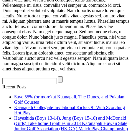
Pellentesque mi risus, convallis vel semper ut, commodo id orci.
Duis imperdiet volutpat vulputate. Nam lobortis ornare lorem quis
iaculis. Nunc tortor neque, convallis vitae egestas sed, ornare vitae
mi. Aliquam pharetra ante ut mauris tempus luctus. Phasellus tempus
auctor tellus, ut commodo orci bibendum in. Phasellus vitae
consequat risus. Nam eget neque magna. Sed non neque risus, ut
congue dolor. Nunc blandit justo magna. Phasellus porta, nisl vitae
adipiscing varius, urna felis dictum velit, sit amet luctus mauris leo
vitae ligula. Vivamus orci sem, pulvinar et vulputate ut, consequat ac
felis. Lorem ipsum dolor sit amet, consectetur adipiscing elit.
Vestibulum auctor arcu nec velit egestas semper. Nam aliquam lacus
non magna suscipit eu tincidunt velit dictum. Aliquam et orci sit
amet risus aliquet pretium eget vel risus.
Recent Posts
Save 55% (or more) at Kaanapali, The Dunes, and Pukalani
Golf Courses
Kaanapali Collegiate Invitational Kicks Off With Scorching
Hot Play
Hayashida (Boys 13-14), Jung (Boys 15-18) and McDonald
(Girls) Take home Trophies in 2018 Ka’anapali Hawaii State
Junior Golf Association (HSJGA) Match Play Championship