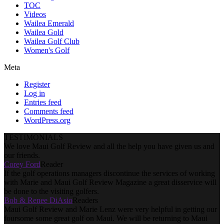
TOC
Videos
Wailea Emerald
Wailea Gold
Wailea Golf Club
Women's Golf
Meta
Register
Log in
Entries feed
Comments feed
WordPress.org
TESTIMONIALS
We love Maui Golf Review and all the help you have given us and
our friends.
Corey Ford
Reader
If the golf operations managers discontinue the services of working
with Marie and Maui Golf Review Magazine a great disservice will
be done to the visiting golfers.
Bob & Renee DiAsio
Readers
Maui Golf Review and Marie Lenz were very helpful in getting our
foursome some great golf on Maui. We will be returning to Maui