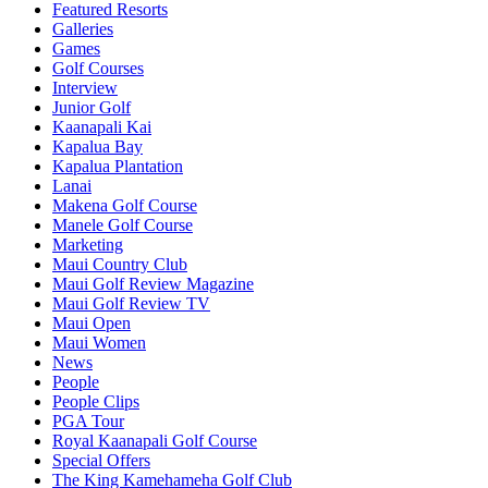
Featured Resorts
Galleries
Games
Golf Courses
Interview
Junior Golf
Kaanapali Kai
Kapalua Bay
Kapalua Plantation
Lanai
Makena Golf Course
Manele Golf Course
Marketing
Maui Country Club
Maui Golf Review Magazine
Maui Golf Review TV
Maui Open
Maui Women
News
People
People Clips
PGA Tour
Royal Kaanapali Golf Course
Special Offers
The King Kamehameha Golf Club