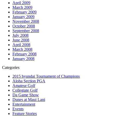
April 2009
March 2009
February 2009
January 2009
November 2008
October 2008
September 2008
July 2008
June 2008
April 2008
March 2008
February 2008
January 2008
Categories
2015 hyundai Tournament of Champions
Aloha Section PGA
Amateur Golf
Collegiate Golf
Da Game Show
Dunes at Maui Lani
Entertainment
Events
Feature Stories