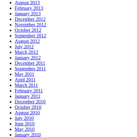
August 2013
February 2013
January 2013
December 2012
November 2012
October 2012
September 2012
August 2012
July 2012
March 2012
January 2012
December 2011
September 2011
May 2011
April 2011
March 2011
February 2011
January 2011
December 2010
October 2010
August 2010
July 2010
June 2010
May 2010
January 2010