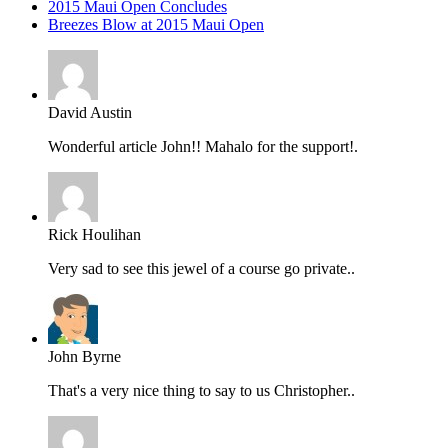
2015 Maui Open Concludes
Breezes Blow at 2015 Maui Open
David Austin
Wonderful article John!! Mahalo for the support!.
Rick Houlihan
Very sad to see this jewel of a course go private..
John Byrne
That's a very nice thing to say to us Christopher..