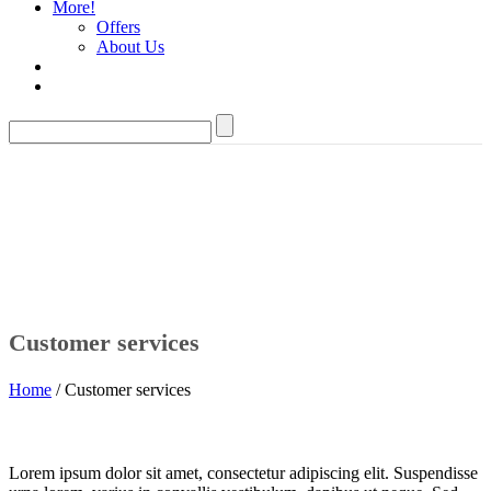
More!
Offers
About Us
Customer services
Home
/ Customer services
Lorem ipsum dolor sit amet, consectetur adipiscing elit. Suspendisse