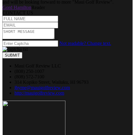
and will be looking forward to more "Maui Golf Review".
Gord Hamilton
Reader
CONTACT US
Not readable? Change text.
SUBMIT
Maui Golf Review LLC
(808) 250-1007
(808) 572-7100
314 Kopiko Street, Wailuku, HI 96793
jbyrne@mauigolfreview.com
http://mauigolfreview.com