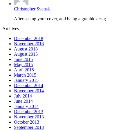
Christopher Svensk
After seeing your cover, and being a graphic desig.
Archives
December 2018
November 2018
August 2018
August 2015
June 2015
May 2015
April 2015
March 2015
January 2015
December 2014
November 2014
July 2014
June 2014
January 2014
December 2013
November 2013
October 2013
September 2013