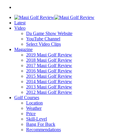
Latest
Video
Da Game Show Website
YouTube Channel
Select Video Clips
Magazine
2019 Maui Golf Review
2018 Maui Golf Review
2017 Maui Golf Review
2016 Maui Golf Review
2015 Maui Golf Review
2014 Maui Golf Review
2013 Maui Golf Review
2012 Maui Golf Review
Golf Courses
Location
Weather
Price
Skill-Level
Bang For Buck
Recommendations