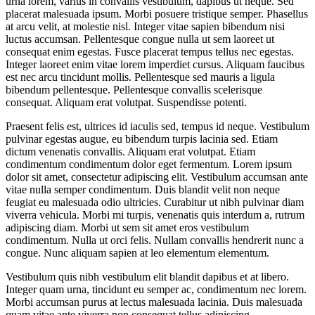
urna lorem, varius in convallis vestibulum, dapibus ut neque. Sed
placerat malesuada ipsum. Morbi posuere tristique semper. Phasellus
at arcu velit, at molestie nisl. Integer vitae sapien bibendum nisi
luctus accumsan. Pellentesque congue nulla ut sem laoreet ut
consequat enim egestas. Fusce placerat tempus tellus nec egestas.
Integer laoreet enim vitae lorem imperdiet cursus. Aliquam faucibus
est nec arcu tincidunt mollis. Pellentesque sed mauris a ligula
bibendum pellentesque. Pellentesque convallis scelerisque
consequat. Aliquam erat volutpat. Suspendisse potenti.
Praesent felis est, ultrices id iaculis sed, tempus id neque. Vestibulum
pulvinar egestas augue, eu bibendum turpis lacinia sed. Etiam
dictum venenatis convallis. Aliquam erat volutpat. Etiam
condimentum condimentum dolor eget fermentum. Lorem ipsum
dolor sit amet, consectetur adipiscing elit. Vestibulum accumsan ante
vitae nulla semper condimentum. Duis blandit velit non neque
feugiat eu malesuada odio ultricies. Curabitur ut nibh pulvinar diam
viverra vehicula. Morbi mi turpis, venenatis quis interdum a, rutrum
adipiscing diam. Morbi ut sem sit amet eros vestibulum
condimentum. Nulla ut orci felis. Nullam convallis hendrerit nunc a
congue. Nunc aliquam sapien at leo elementum elementum.
Vestibulum quis nibh vestibulum elit blandit dapibus et at libero.
Integer quam urna, tincidunt eu semper ac, condimentum nec lorem.
Morbi accumsan purus at lectus malesuada lacinia. Duis malesuada
quam vitae ante viverra non consequat tellus adipiscing.