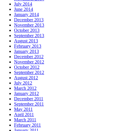
July 2014
June 2014
January 2014
December 2013
November 2013
October 2013
September 2013
August 2013
February 2013
January 2013
December 2012
November 2012
October 2012
September 2012
August 2012
July 2012
March 2012
January 2012
December 2011
September 2011
May 2011
April 2011
March 2011
February 2011
January 2011