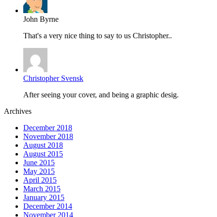
John Byrne
That's a very nice thing to say to us Christopher..
Christopher Svensk
After seeing your cover, and being a graphic desig.
Archives
December 2018
November 2018
August 2018
August 2015
June 2015
May 2015
April 2015
March 2015
January 2015
December 2014
November 2014