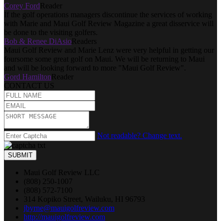
Corey Ford
Reader
If the golf operations managers discontinue the services of working
with Marie and Maui Golf Review Magazine a great disservice will
be done to the visiting golfers.
Bob & Renee DiAsio
Readers
Maui Golf Review and Marie Lenz were very helpful in getting our
foursome some great golf on Maui. We will be returning to Maui
and will be looking forward to more "Maui Golf Review".
Gord Hamilton
Reader
CONTACT US
Not readable? Change text.
SUBMIT
Maui Golf Review LLC
(808) 250-1007
(808) 572-7100
314 Kopiko Street, Wailuku, HI 96793
jbyrne@mauigolfreview.com
http://mauigolfreview.com