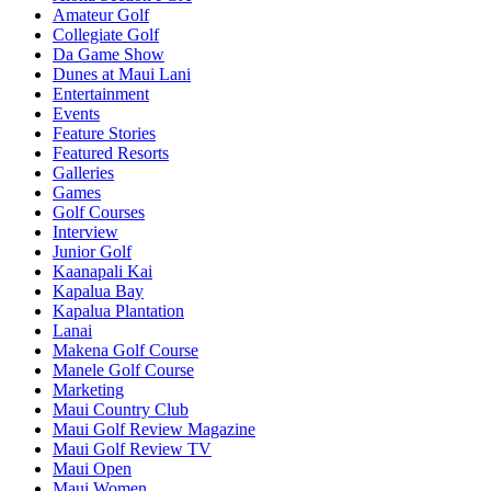
Amateur Golf
Collegiate Golf
Da Game Show
Dunes at Maui Lani
Entertainment
Events
Feature Stories
Featured Resorts
Galleries
Games
Golf Courses
Interview
Junior Golf
Kaanapali Kai
Kapalua Bay
Kapalua Plantation
Lanai
Makena Golf Course
Manele Golf Course
Marketing
Maui Country Club
Maui Golf Review Magazine
Maui Golf Review TV
Maui Open
Maui Women