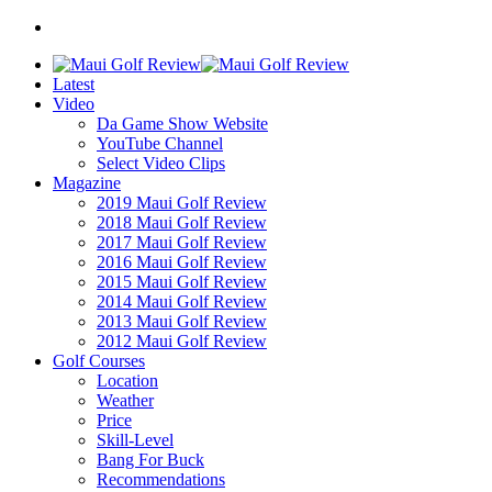
Latest
Video
Da Game Show Website
YouTube Channel
Select Video Clips
Magazine
2019 Maui Golf Review
2018 Maui Golf Review
2017 Maui Golf Review
2016 Maui Golf Review
2015 Maui Golf Review
2014 Maui Golf Review
2013 Maui Golf Review
2012 Maui Golf Review
Golf Courses
Location
Weather
Price
Skill-Level
Bang For Buck
Recommendations