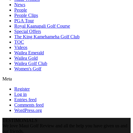
News
People
People Clips
PGA Tour
Royal Kaanapali Golf Course
Special Offers
The King Kamehameha Golf Club
TOC
Videos
Wailea Emerald
Wailea Gold
Wailea Golf Club
Women's Golf
Meta
Register
Log in
Entries feed
Comments feed
WordPress.org
TESTIMONIALS
We love Maui Golf Review and all the help you have given us and
our friends.