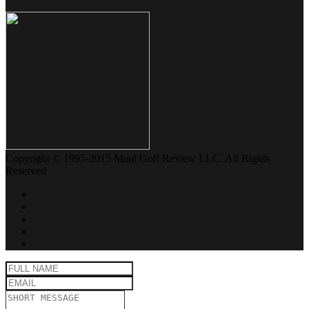
Copyright © 1995-2015 Maui Golf Review LLC. All Rights
Reserved