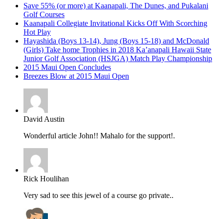
Save 55% (or more) at Kaanapali, The Dunes, and Pukalani
Golf Courses
Kaanapali Collegiate Invitational Kicks Off With Scorching
Hot Play
Hayashida (Boys 13-14), Jung (Boys 15-18) and McDonald
(Girls) Take home Trophies in 2018 Ka’anapali Hawaii State
Junior Golf Association (HSJGA) Match Play Championship
2015 Maui Open Concludes
Breezes Blow at 2015 Maui Open
David Austin
Wonderful article John!! Mahalo for the support!.
Rick Houlihan
Very sad to see this jewel of a course go private..