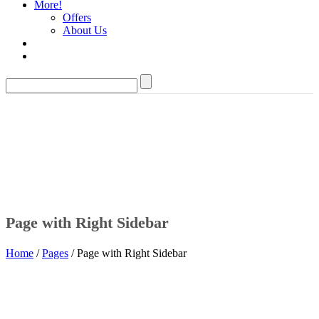
More!
Offers
About Us
Page with Right Sidebar
Home
/
Pages
/ Page with Right Sidebar