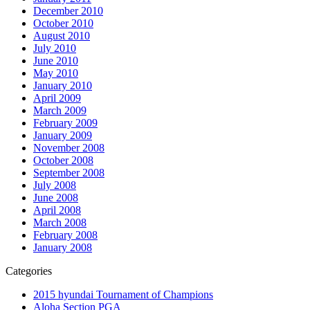
December 2010
October 2010
August 2010
July 2010
June 2010
May 2010
January 2010
April 2009
March 2009
February 2009
January 2009
November 2008
October 2008
September 2008
July 2008
June 2008
April 2008
March 2008
February 2008
January 2008
Categories
2015 hyundai Tournament of Champions
Aloha Section PGA