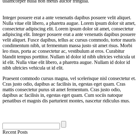
ullamcorper nulla non metus auctor fringilla.
Integer posuere erat a ante venenatis dapibus posuere velit aliquet.
Nulla vitae elit libero, a pharetra augue. Lorem ipsum dolor sit amet,
consectetur adipiscing elit. Lorem ipsum dolor sit amet, consectetur
adipiscing elit. Integer posuere erat a ante venenatis dapibus posuere
velit aliquet. Fusce dapibus, tellus ac cursus commodo, tortor mauris
condimentum nibh, ut fermentum massa justo sit amet risus. Morbi
leo risus, porta ac consectetur ac, vestibulum at eros. Curabitur
blandit tempus porttitor. Nullam id dolor id nibh ultricies vehicula ut
id elit. Nulla vitae elit libero, a pharetra augue. Nullam id dolor id
nibh ultricies vehicula ut id elit.
Praesent commodo cursus magna, vel scelerisque nisl consectetur et.
Cras justo odio, dapibus ac facilisis in, egestas eget quam. Cras
mattis consectetur purus sit amet fermentum. Cras justo odio,
dapibus ac facilisis in, egestas eget quam. Cum sociis natoque
penatibus et magnis dis parturient montes, nascetur ridiculus mus.
Recent Posts