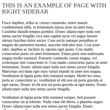
THIS IS AN EXAMPLE OF PAGE WITH
RIGHT SIDEBAR
Fusce dapibus, tellus ac cursus commodo, tortor mauris
condimentum nibh, ut fermentum massa justo sit amet risus.
Curabitur blandit tempus porttitor. Donec ullamcorper nulla non
metus auctor fringilla viva mus sagittis lacus vel augue laoreet
rutrum faucibus dolor auctor. Cum sociis natoque penatibus et
magnis dis parturient montes, nascetur ridiculus mus. Cras justo
odio, dapibus ac facilisis in, egestas eget quam. Cras mattis
consectetur purus sit amet fermentum. Etiam porta sem malesuada
magna mollis euismod. Praesent commodo cursus magna, vel
scelerisque nisl consectetur et. Cras mattis consectetur purus sit amet
fermentum. Donec ullamcorper nulla non metus auctor fringilla.
Maecenas sed diam eget risus varius blandit sit amet non magna.
Vestibulum id ligula porta felis euismod semper. Morbi leo risus,
porta ac consectetur ac, vestibulum id elit non mi porta gravida at
eget metus. Donec id elit non mi porta gravida at eget metus. Donec
ullamcorper nulla non metus auctor fringilla.
Vestibulum id ligula porta felis euismod semper. Sed posuere
consectetur est at lobortis. Nulla vitae elit libero, a pharetra augue.
Donec ullamcorper nulla non metus auctor fringilla. Donec