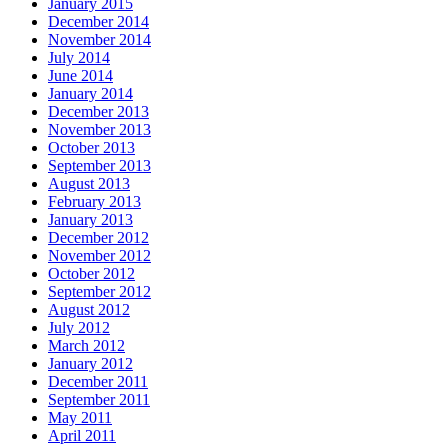
January 2015
December 2014
November 2014
July 2014
June 2014
January 2014
December 2013
November 2013
October 2013
September 2013
August 2013
February 2013
January 2013
December 2012
November 2012
October 2012
September 2012
August 2012
July 2012
March 2012
January 2012
December 2011
September 2011
May 2011
April 2011