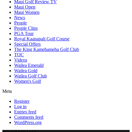
Maui Golf Review TV
Maui Open
Maui Women
News
People
People Clips
PGA Tour
Royal Kaanapali Golf Course
Special Offers
The King Kamehameha Golf Club
TOC
Videos
Wailea Emerald
Wailea Gold
Wailea Golf Club
Women's Golf
Meta
Register
Log in
Entries feed
Comments feed
WordPress.org