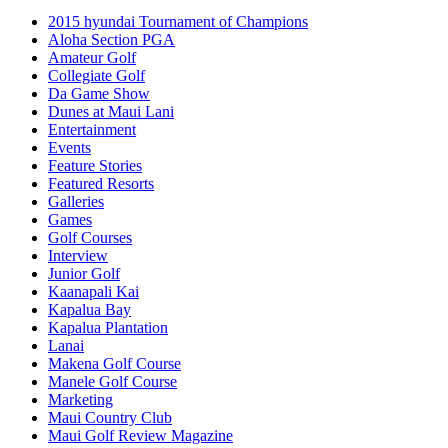
2015 hyundai Tournament of Champions
Aloha Section PGA
Amateur Golf
Collegiate Golf
Da Game Show
Dunes at Maui Lani
Entertainment
Events
Feature Stories
Featured Resorts
Galleries
Games
Golf Courses
Interview
Junior Golf
Kaanapali Kai
Kapalua Bay
Kapalua Plantation
Lanai
Makena Golf Course
Manele Golf Course
Marketing
Maui Country Club
Maui Golf Review Magazine