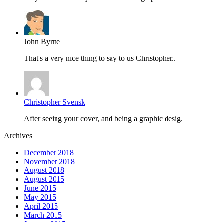
John Byrne
That's a very nice thing to say to us Christopher..
Christopher Svensk
After seeing your cover, and being a graphic desig.
Archives
December 2018
November 2018
August 2018
August 2015
June 2015
May 2015
April 2015
March 2015