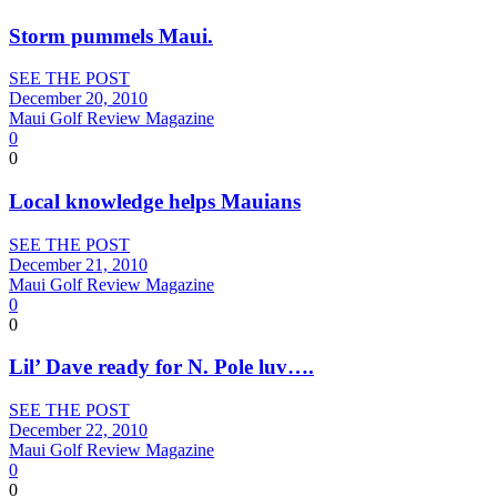
Storm pummels Maui.
SEE THE POST
December 20, 2010
Maui Golf Review Magazine
0
0
Local knowledge helps Mauians
SEE THE POST
December 21, 2010
Maui Golf Review Magazine
0
0
Lil’ Dave ready for N. Pole luv….
SEE THE POST
December 22, 2010
Maui Golf Review Magazine
0
0