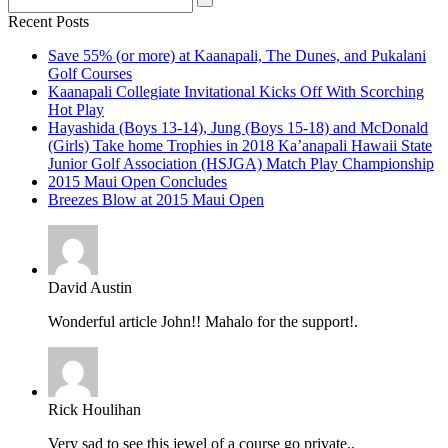
Recent Posts
Save 55% (or more) at Kaanapali, The Dunes, and Pukalani
Golf Courses
Kaanapali Collegiate Invitational Kicks Off With Scorching
Hot Play
Hayashida (Boys 13-14), Jung (Boys 15-18) and McDonald
(Girls) Take home Trophies in 2018 Ka’anapali Hawaii State
Junior Golf Association (HSJGA) Match Play Championship
2015 Maui Open Concludes
Breezes Blow at 2015 Maui Open
David Austin
Wonderful article John!! Mahalo for the support!.
Rick Houlihan
Very sad to see this jewel of a course go private..