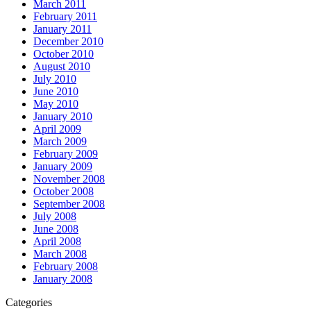
March 2011
February 2011
January 2011
December 2010
October 2010
August 2010
July 2010
June 2010
May 2010
January 2010
April 2009
March 2009
February 2009
January 2009
November 2008
October 2008
September 2008
July 2008
June 2008
April 2008
March 2008
February 2008
January 2008
Categories