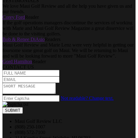
TESTIMONIALS
We love Maui Golf Review and all the help you have given us and
our friends.
Corey Ford
Reader
If the golf operations managers discontinue the services of working
with Marie and Maui Golf Review Magazine a great disservice will
be done to the visiting golfers.
Bob & Renee DiAsio
Readers
Maui Golf Review and Marie Lenz were very helpful in getting our
foursome some great golf on Maui. We will be returning to Maui
and will be looking forward to more "Maui Golf Review".
Gord Hamilton
Reader
CONTACT US
Not readable? Change text.
SUBMIT
Maui Golf Review LLC
(808) 250-1007
(808) 572-7100
314 Kopiko Street, Wailuku, HI 96793