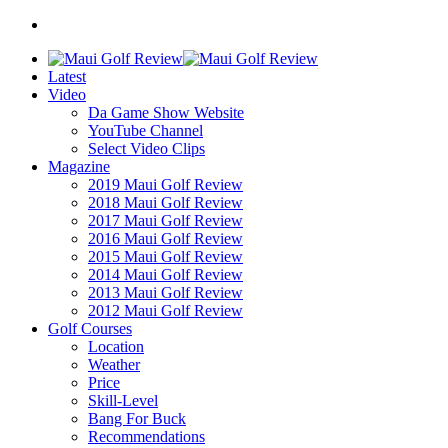
Latest
Video
Da Game Show Website
YouTube Channel
Select Video Clips
Magazine
2019 Maui Golf Review
2018 Maui Golf Review
2017 Maui Golf Review
2016 Maui Golf Review
2015 Maui Golf Review
2014 Maui Golf Review
2013 Maui Golf Review
2012 Maui Golf Review
Golf Courses
Location
Weather
Price
Skill-Level
Bang For Buck
Recommendations