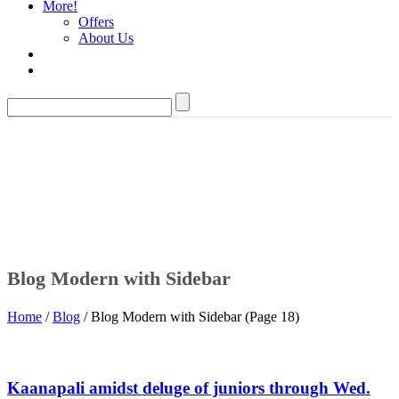
More!
Offers
About Us
Blog Modern with Sidebar
Home
/
Blog
/ Blog Modern with Sidebar (Page 18)
Kaanapali amidst deluge of juniors through Wed.