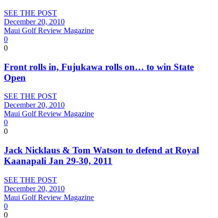
SEE THE POST
December 20, 2010
Maui Golf Review Magazine
0
0
Front rolls in, Fujukawa rolls on… to win State
Open
SEE THE POST
December 20, 2010
Maui Golf Review Magazine
0
0
Jack Nicklaus & Tom Watson to defend at Royal
Kaanapali Jan 29-30, 2011
SEE THE POST
December 20, 2010
Maui Golf Review Magazine
0
0