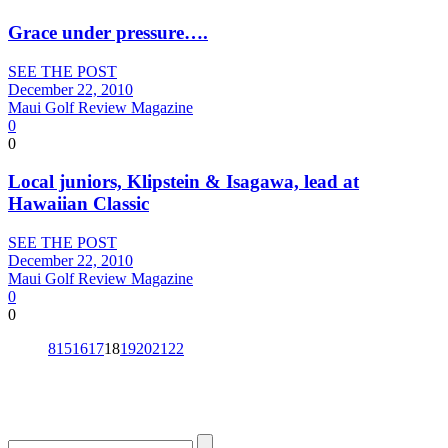
Grace under pressure….
SEE THE POST
December 22, 2010
Maui Golf Review Magazine
0
0
Local juniors, Klipstein & Isagawa, lead at
Hawaiian Classic
SEE THE POST
December 22, 2010
Maui Golf Review Magazine
0
0
8
15
16
17
18
19
20
21
22