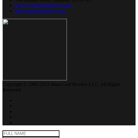
jbyrne@mauigolfreview.com
http://mauigolfreview.com
Copyright © 1995-2015 Maui Golf Review LLC. All Rights
Reserved